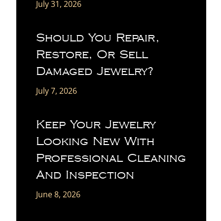
July 31, 2026
Should You Repair,
Restore, Or Sell
Damaged Jewelry?
July 7, 2026
Keep Your Jewelry
Looking New With
Professional Cleaning
And Inspection
June 8, 2026