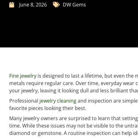
June 8, 2026
DW Gems
Fine jewelry
is designed to last a lifetime, but even th
metals require regular care. Over time, everyday wear ca
your jewelry, leaving it looking dull and less brilliant tha
Professional
jewelry cleaning
and inspection are simple
favorite pieces looking their best.
Many jewelry owners are surprised to learn that setti
time. While these issues may not be visible to the untrai
diamond or gemstone. A routine inspection can help ide