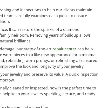
aning and inspections to help our clients maintain
ced team carefully examines each piece to ensure
ition.
ce. It can restore the sparkle of a diamond
r family heirloom. Removing years of buildup allows
atural brilliance.
 damage, our state-of-the-art r
epair center
can help.
re worn pieces to a like-new appearance for a minimal
nd, rebuilding worn prongs, or refinishing a treasured
improve the look and longevity of your jewelry.
your jewelry and preserve its value. A quick inspection
omorrow.
onally cleaned or inspected, now is the perfect time to
o help keep your jewelry sparkling, secure, and ready
ry cleaning and inspection.