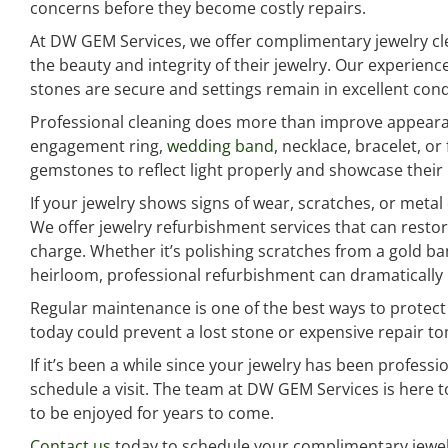
concerns before they become costly repairs.
At DW GEM Services, we offer complimentary jewelry cle
the beauty and integrity of their jewelry. Our experien
stones are secure and settings remain in excellent cond
Professional cleaning does more than improve appearan
engagement ring,
wedding band
, necklace, bracelet, o
gemstones to reflect light properly and showcase their n
If your jewelry shows signs of wear, scratches, or metal
We offer jewelry refurbishment services that can resto
charge. Whether it’s polishing scratches from a gold ba
heirloom, professional refurbishment can dramatically 
Regular maintenance is one of the best ways to protect 
today could prevent a lost stone or expensive repair t
If it’s been a while since your jewelry has been professi
schedule a visit. The team at DW GEM Services is here t
to be enjoyed for years to come.
Contact us
today to schedule your complimentary jewel