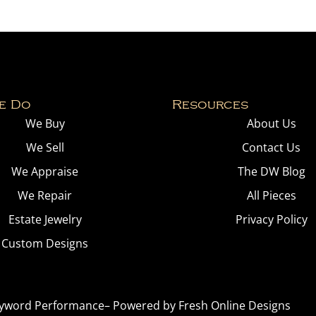
e Do
Resources
We Buy
About Us
We Sell
Contact Us
We Appraise
The DW Blog
We Repair
All Pieces
Estate Jewelry
Privacy Policy
Custom Designs
yword Performance
– Powered by
Fresh Online Designs