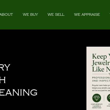
ABOUT
WE BUY
WE SELL
WE APPRAISE
ry
h
eaning