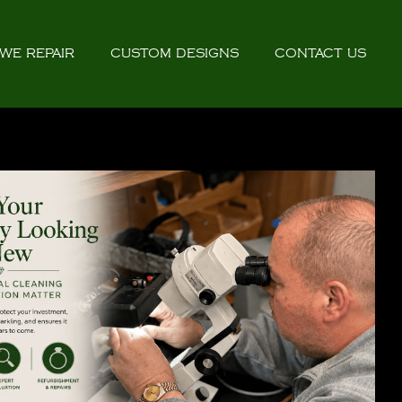
WE REPAIR
CUSTOM DESIGNS
CONTACT US