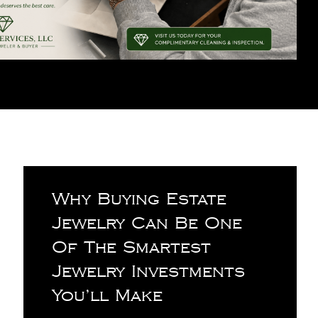
Why Buying Estate
Jewelry Can Be One
Of The Smartest
Jewelry Investments
You’ll Make