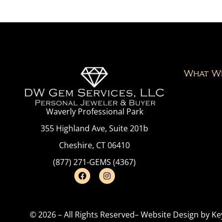
What W
Waverly Professional Park
355 Highland Ave, Suite 201b
Cheshire, CT 06410
(877) 271-GEMS (4367)
© 2026 – All Rights Reserved
– Website Design by
Ke