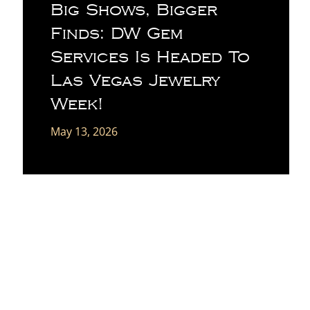
Big Shows, Bigger
Finds: DW Gem
Services Is Headed To
Las Vegas Jewelry
Week!
May 13, 2026