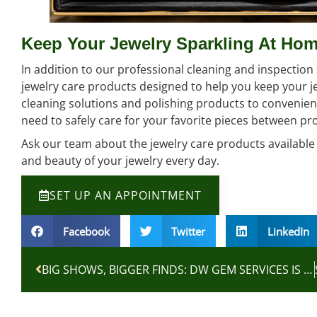
Keep Your Jewelry Sparkling At Ho
In addition to our professional cleaning and inspection s
jewelry care products designed to help you keep your j
cleaning solutions and polishing products to convenien
need to safely care for your favorite pieces between pro
Ask our team about the jewelry care products available a
and beauty of your jewelry every day.
SET UP AN APPOINTMENT
Facebook
Twitter
LinkedIn
BIG SHOWS, BIGGER FINDS: DW GEM SERVICES IS HEADED TO LAS VEGAS JEWELRY WEEK!