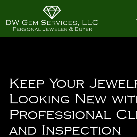
Keep Your Jewel
Looking New wit
Professional Cl
and Inspection