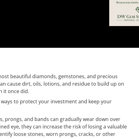
e most beautiful diamonds, gemstones, and precious
n cause dirt, oils, lotions, and residue to build up on
n it once did.
 ways to protect your investment and keep your
ngs, prongs, and bands can gradually wear down over
ned eye, they can increase the risk of losing a valuable
ntify loose stones, worn prongs, cracks, or other