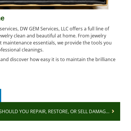
me
ervices, DW GEM Services, LLC offers a full line of
ewelry clean and beautiful at home. From jewelry
t maintenance essentials, we provide the tools you
fessional cleanings.
nd discover how easy it is to maintain the brilliance
SHOULD YOU REPAIR, RESTORE, OR SELL DAMAGED JEWELRY?