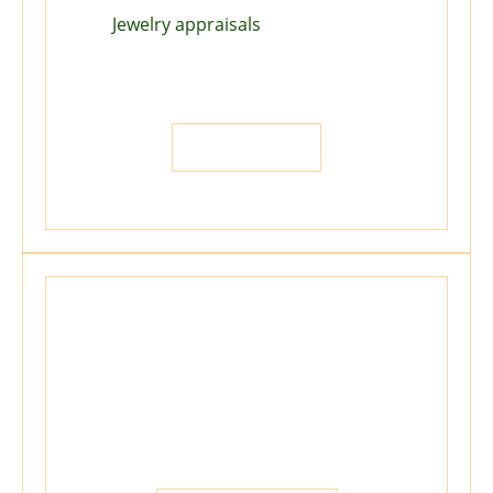
Jewelry appraisals
for Insurance,
Estate, Division of Property,
Liquidation, Donation, and more...
LET US HELP
We Repair
Offering Sizing, Setting, Gold repairs,
Reconditioning, and more...