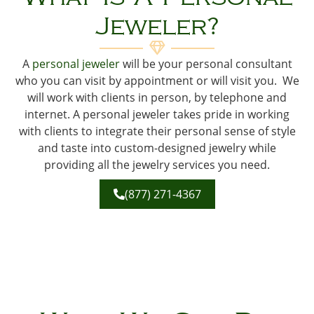
Jeweler?
A
personal jeweler
will be your personal consultant
who you can visit by appointment or will visit you. We
will work with clients in person, by telephone and
internet. A personal jeweler takes pride in working
with clients to integrate their personal sense of style
and taste into custom-designed jewelry while
providing all the jewelry services you need.
(877) 271-4367