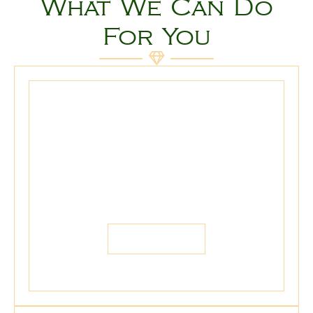
What We Can Do
For You
We Buy
We buy Gold, Silver, Platinum,
Diamonds, Antique Jewelry, Coins, and
more...
LEARN MORE