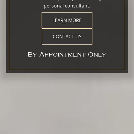
personal consultant.
LEARN MORE
CONTACT US
By Appointment Only