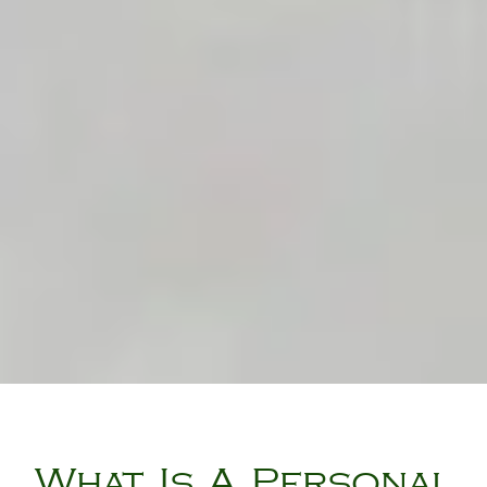
What Is A Personal