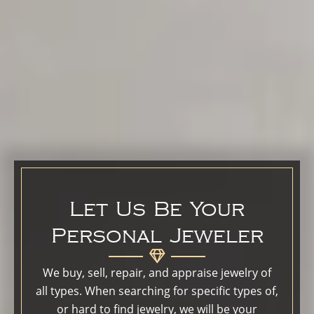
Let Us Be Your
Personal Jeweler
We buy, sell, repair, and appraise jewelry of
all types. When searching for specific types of,
or hard to find jewelry, we will be your