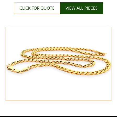
CLICK FOR QUOTE
VIEW ALL PIECES