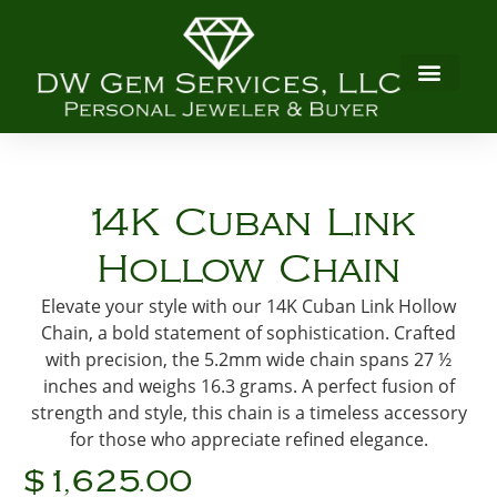
14K Cuban Link
Hollow Chain
Elevate your style with our 14K Cuban Link Hollow
Chain, a bold statement of sophistication. Crafted
with precision, the 5.2mm wide chain spans 27 ½
inches and weighs 16.3 grams. A perfect fusion of
strength and style, this chain is a timeless accessory
for those who appreciate refined elegance.
$1,625.00