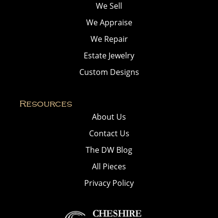
We Sell
We Appraise
We Repair
Estate Jewelry
Custom Designs
Resources
About Us
Contact Us
The DW Blog
All Pieces
Privacy Policy