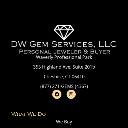
Waverly Professional Park
355 Highland Ave, Suite 201b
Cheshire, CT 06410
(877) 271-GEMS (4367)
What We Do
We Buy