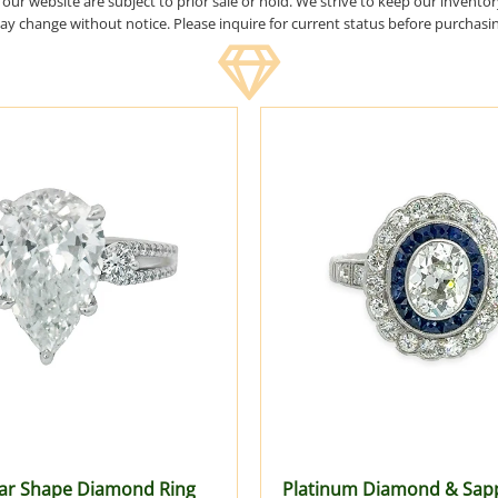
n our website are subject to prior sale or hold. We strive to keep our invento
y change without notice. Please inquire for current status before purchasi
ar Shape Diamond Ring
Platinum Diamond & Sapp