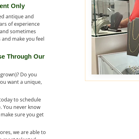
ent Only
ed antique and
ars of experience
l and sometimes
ss and make you feel
se Through Our
b-grown)? Do you
 you want a unique,
 today to schedule
ce. You never know
o make sure you get
ores, we are able to