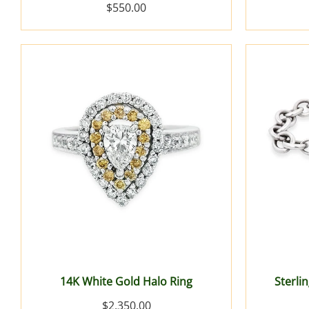
$550.00
14K White Gold Halo Ring
Sterlin
$2,350.00