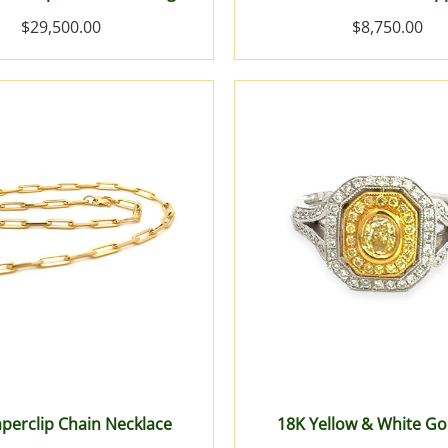
$29,500.00
$8,750.00
perclip Chain Necklace
18K Yellow & White Go