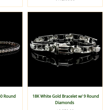
 50 Round
18K White Gold Bracelet w/ 9 Round
Diamonds