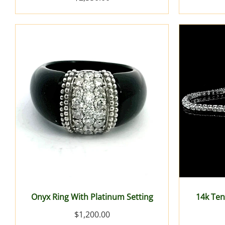
Onyx Ring With Platinum Setting
14k Ten
$1,200.00