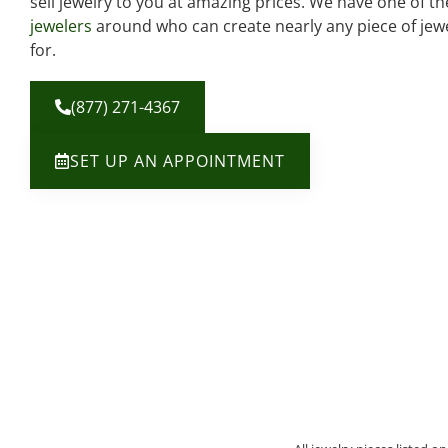
sell jewelry to you at amazing prices. We have one of t
jewelers
around who can create nearly any piece of jewe
for.
(877) 271-4367
SET UP AN APPOINTMENT