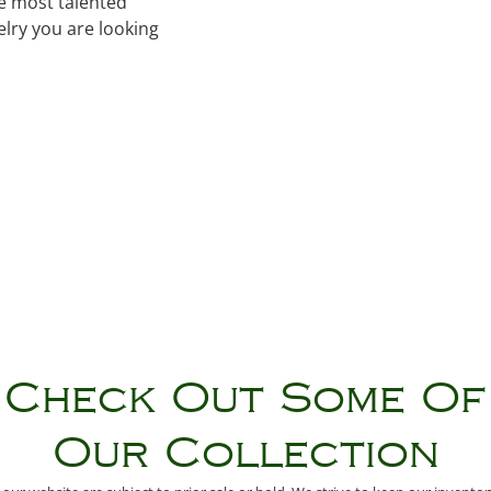
he most talented
lry you are looking
Check Out Some Of
Our Collection