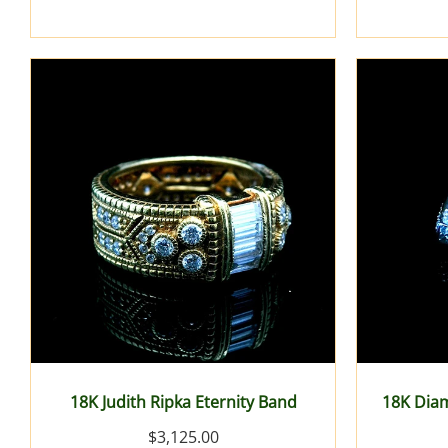
18K Judith Ripka Eternity Band
18K Dia
$3,125.00