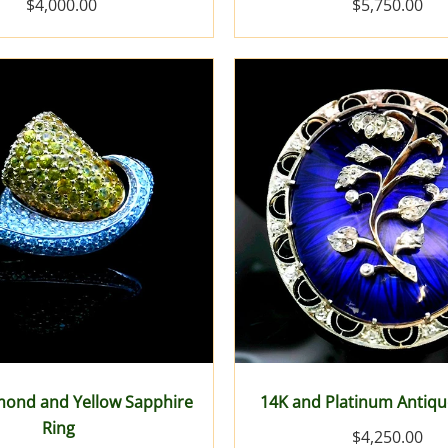
$4,000.00
$5,750.00
mond and Yellow Sapphire
14K and Platinum Antiq
Ring
$4,250.00