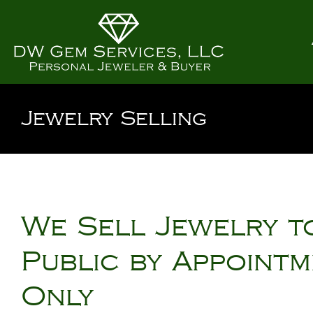
Jewelry Selling
We Sell Jewelry t
Public by Appoint
Only