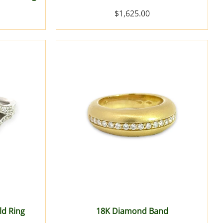
$1,625.00
ld Ring
18K Diamond Band