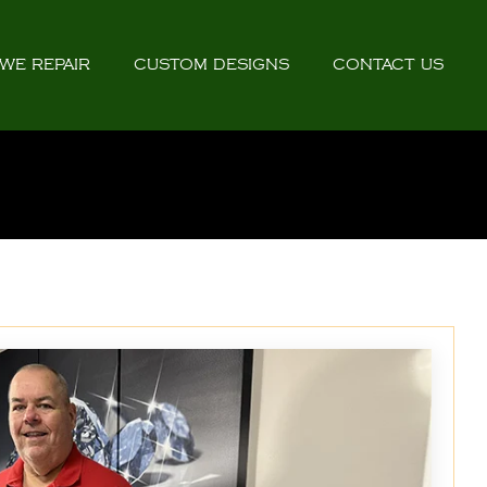
WE REPAIR
CUSTOM DESIGNS
CONTACT US