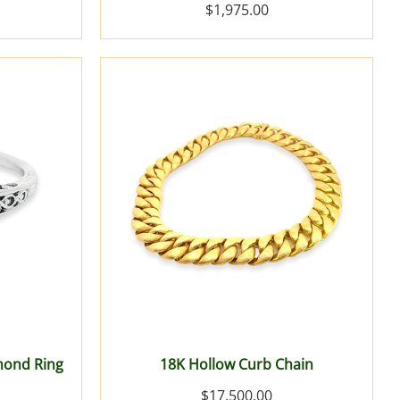
$1,975.00
mond Ring
18K Hollow Curb Chain
$17,500.00