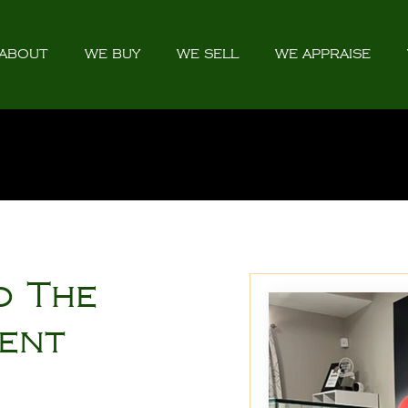
ABOUT
WE BUY
WE SELL
WE APPRAISE
o The
ment