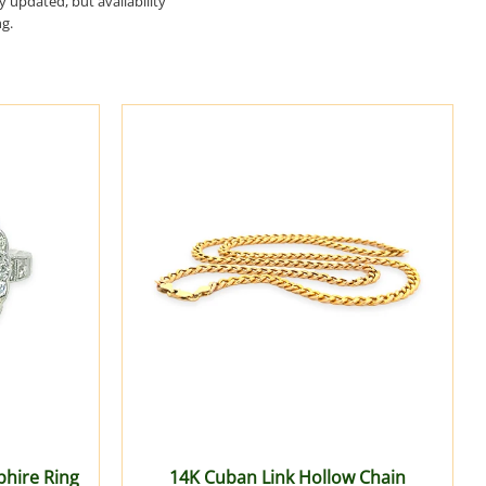
ry updated, but availability
ng.
hire Ring
14K Cuban Link Hollow Chain