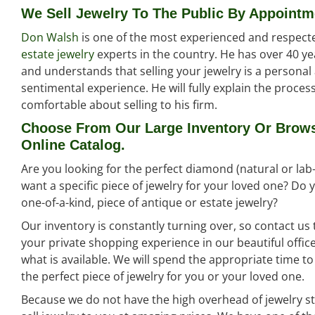
We Sell Jewelry To The Public By Appointm
Don Walsh
is one of the most experienced and respect
estate jewelry
experts in the country. He has over 40 ye
and understands that selling your jewelry is a persona
sentimental experience. He will fully explain the proce
comfortable about selling to his firm.
Choose From Our Large Inventory Or Brow
Online Catalog.
Are you looking for the perfect diamond (natural or la
want a specific piece of jewelry for your loved one? Do
one-of-a-kind, piece of antique or estate jewelry?
Our inventory is constantly turning over, so contact us
your private shopping experience in our beautiful offi
what is available. We will spend the appropriate time t
the perfect piece of jewelry for you or your loved one.
Because we do not have the high overhead of jewelry st