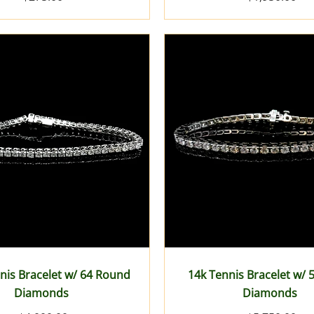
nis Bracelet w/ 64 Round
14k Tennis Bracelet w/
Diamonds
Diamonds