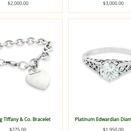
$2,000.00
$3,000.00
g Tiffany & Co. Bracelet
Platinum Edwardian Dia
$275.00
$1,950.00