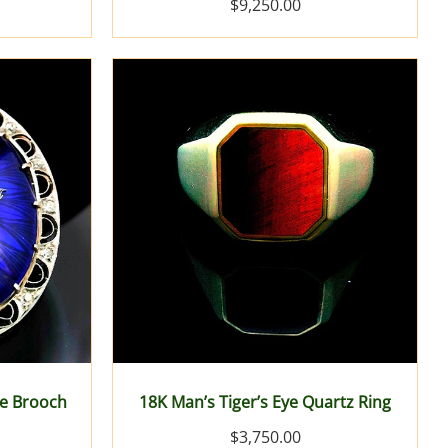
$9,250.00
ue Brooch
18K Man’s Tiger’s Eye Quartz Ring
$3,750.00