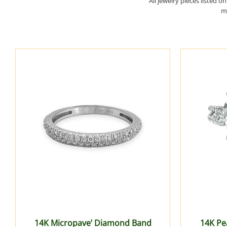
All jewelry pieces listed o
ma
14K Micropave’ Diamond Band
14K Pe