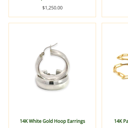
$1,250.00
14K White Gold Hoop Earrings
14K Pa