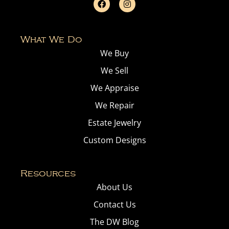
What We Do
We Buy
We Sell
We Appraise
We Repair
Estate Jewelry
Custom Designs
Resources
About Us
Contact Us
The DW Blog