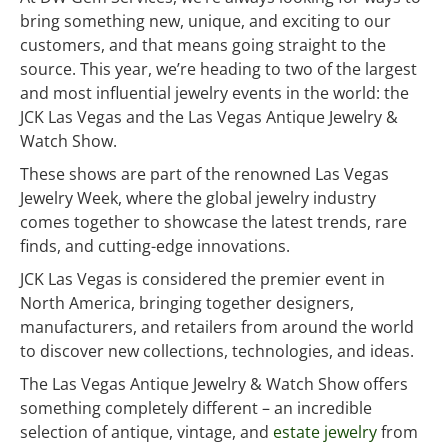
bring something new, unique, and exciting to our
customers, and that means going straight to the
source. This year, we’re heading to two of the largest
and most influential jewelry events in the world: the
JCK Las Vegas and the Las Vegas Antique Jewelry &
Watch Show.
These shows are part of the renowned Las Vegas
Jewelry Week, where the global jewelry industry
comes together to showcase the latest trends, rare
finds, and cutting-edge innovations.
JCK Las Vegas is considered the premier event in
North America, bringing together designers,
manufacturers, and retailers from around the world
to discover new collections, technologies, and ideas.
The Las Vegas Antique Jewelry & Watch Show offers
something completely different – an incredible
selection of antique, vintage, and
estate jewelry
from