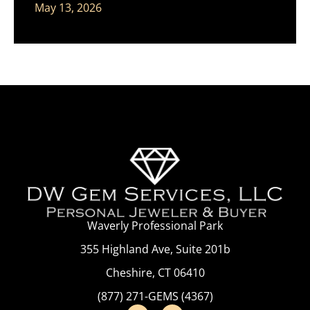
May 13, 2026
Waverly Professional Park
355 Highland Ave, Suite 201b
Cheshire, CT 06410
(877) 271-GEMS (4367)