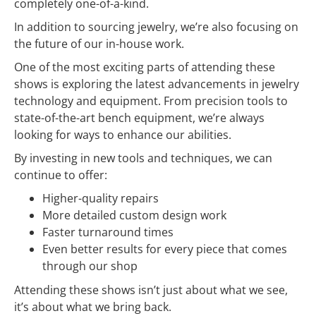
completely one-of-a-kind.
In addition to sourcing jewelry, we’re also focusing on
the future of our in-house work.
One of the most exciting parts of attending these
shows is exploring the latest advancements in jewelry
technology and equipment. From precision tools to
state-of-the-art bench equipment, we’re always
looking for ways to enhance our abilities.
By investing in new tools and techniques, we can
continue to offer:
Higher-quality repairs
More detailed custom design work
Faster turnaround times
Even better results for every piece that comes
through our shop
Attending these shows isn’t just about what we see,
it’s about what we bring back.