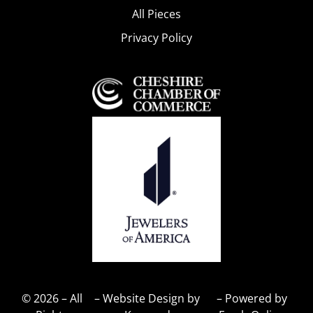
All Pieces
Privacy Policy
© 2026 – All
– Website Design by
– Powered by