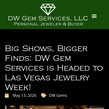
Big Shows, Bigger
Finds: DW Gem
Services is Headed to
Las Vegas Jewelry
Week!
May 13, 2026
DW Gems