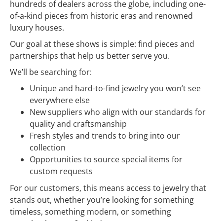
hundreds of dealers across the globe, including one-
of-a-kind pieces from historic eras and renowned
luxury houses.
Our goal at these shows is simple: find pieces and
partnerships that help us better serve you.
We’ll be searching for:
Unique and hard-to-find jewelry you won’t see
everywhere else
New suppliers who align with our standards for
quality and craftsmanship
Fresh styles and trends to bring into our
collection
Opportunities to source special items for
custom requests
For our customers, this means access to jewelry that
stands out, whether you’re looking for something
timeless, something modern, or something