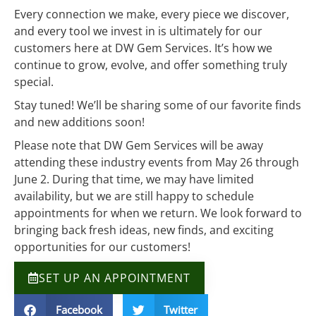
Every connection we make, every piece we discover,
and every tool we invest in is ultimately for our
customers here at DW Gem Services. It’s how we
continue to grow, evolve, and offer something truly
special.
Stay tuned! We’ll be sharing some of our favorite finds
and new additions soon!
Please note that DW Gem Services will be away
attending these industry events from May 26 through
June 2. During that time, we may have limited
availability, but we are still happy to schedule
appointments for when we return. We look forward to
bringing back fresh ideas, new finds, and exciting
opportunities for our customers!
SET UP AN APPOINTMENT
Facebook
Twitter