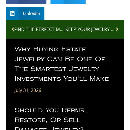
LinkedIn
FIND THE PERFECT MOTHER’S DAY GIFT AT DW GEM
KEEP YOUR JEWELRY LOOKING NEW WITH PROFESSIONAL CLEANING AND INSPECTION
Why Buying Estate
Jewelry Can Be One Of
The Smartest Jewelry
Investments You’ll Make
July 31, 2026
Should You Repair,
Restore, Or Sell
Damaged Jewelry?