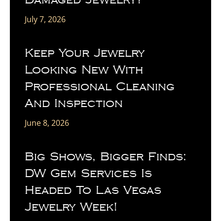
July 7, 2026
Keep Your Jewelry
Looking New With
Professional Cleaning
And Inspection
June 8, 2026
Big Shows, Bigger Finds:
DW Gem Services Is
Headed To Las Vegas
Jewelry Week!