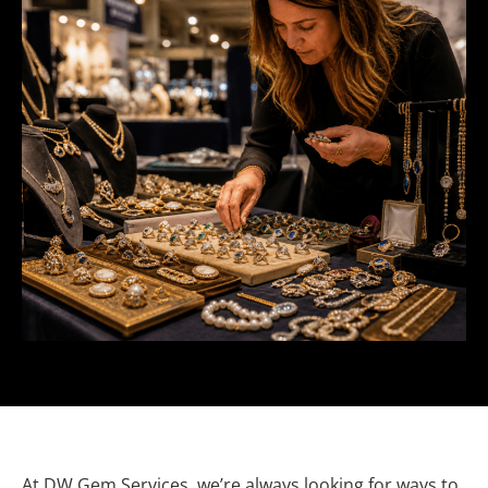
At DW Gem Services, we’re always looking for ways to