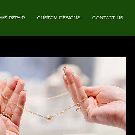
WE REPAIR
CUSTOM DESIGNS
CONTACT US