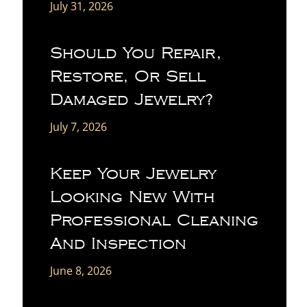
July 31, 2026
Should You Repair,
Restore, Or Sell
Damaged Jewelry?
July 7, 2026
Keep Your Jewelry
Looking New With
Professional Cleaning
And Inspection
June 8, 2026