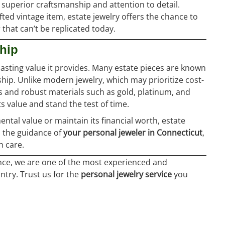
 superior craftsmanship and attention to detail.
fted vintage item, estate jewelry offers the chance to
that can’t be replicated today.
ship
lasting value it provides. Many estate pieces are known
ship. Unlike modern jewelry, which may prioritize cost-
gns and robust materials such as gold, platinum, and
s value and stand the test of time.
ntal value or maintain its financial worth, estate
h the guidance of
your personal jeweler in Connecticut
,
 care.
nce, we are one of the most experienced and
ntry. Trust us for the
personal jewelry service
you