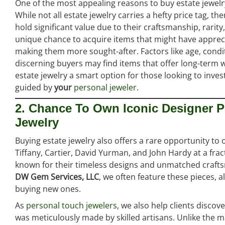
One of the most appealing reasons to buy estate jewelry 
While not all estate jewelry carries a hefty price tag, 
hold significant value due to their craftsmanship, rarity,
unique chance to acquire items that might have appreci
making them more sought-after. Factors like age, condit
discerning buyers may find items that offer long-term 
estate jewelry a smart option for those looking to inve
guided by
your
personal jeweler
.
2. Chance To Own Iconic Designer P
Jewelry
Buying estate jewelry also offers a rare opportunity t
Tiffany, Cartier, David Yurman, and John Hardy at a fract
known for their timeless designs and unmatched craftsm
DW Gem Services, LLC
, we often feature these pieces, 
buying new ones.
As
personal touch jewelers
, we also help clients disco
was meticulously made by skilled artisans. Unlike the 