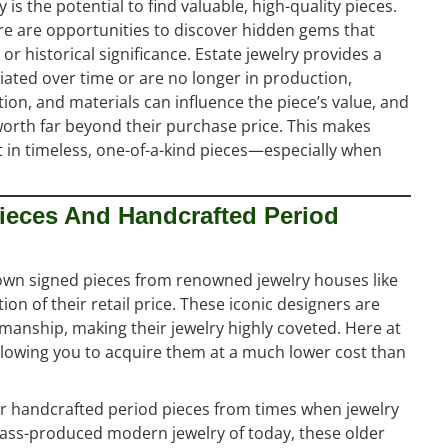
is the potential to find valuable, high-quality pieces.
there are opportunities to discover hidden gems that
 or historical significance. Estate jewelry provides a
ated over time or are no longer in production,
ion, and materials can influence the piece’s value, and
worth far beyond their purchase price. This makes
st in timeless, one-of-a-kind pieces—especially when
ieces And Handcrafted Period
o own signed pieces from renowned jewelry houses like
ion of their retail price. These iconic designers are
anship, making their jewelry highly coveted. Here at
allowing you to acquire them at a much lower cost than
ver handcrafted period pieces from times when jewelry
mass-produced modern jewelry of today, these older