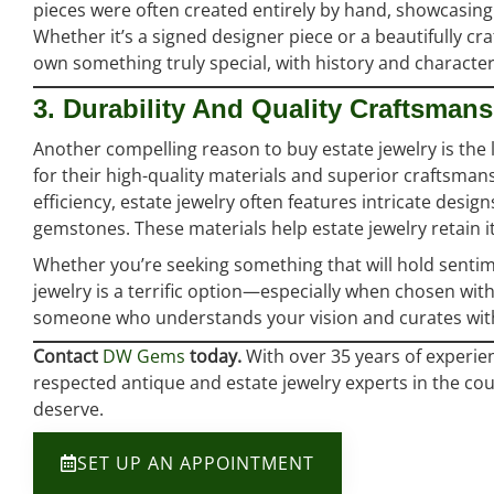
pieces were often created entirely by hand, showcasing
Whether it’s a signed designer piece or a beautifully cra
own something truly special, with history and character 
3. Durability And Quality Craftsman
Another compelling reason to buy estate jewelry is the 
for their high-quality materials and superior craftsman
efficiency, estate jewelry often features intricate desi
gemstones. These materials help estate jewelry retain it
Whether you’re seeking something that will hold sentime
jewelry is a terrific option—especially when chosen wit
someone who understands your vision and curates with
Contact
DW Gems
today.
With over 35 years of experie
respected antique and estate jewelry experts in the cou
deserve.
SET UP AN APPOINTMENT