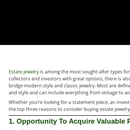
Estate jewelry
is among the most sought-after types for 
collectors and investors with great options, there is al
bridge modern style and classic jewelry. Most are defin
and style and can include everything from vintage to 
Whether you’re looking for a statement piece, an inve
the top three reasons to consider buying estate jewelry
1. Opportunity To Acquire Valuable 