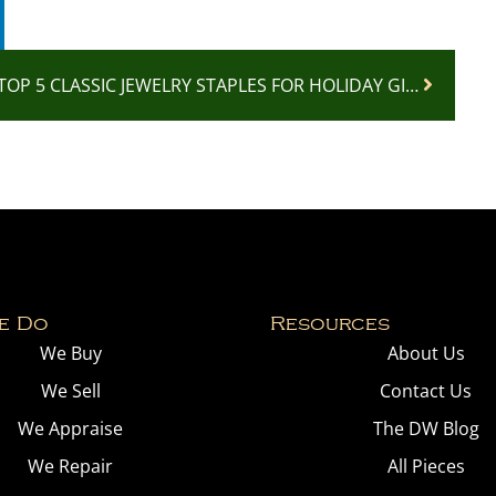
TOP 5 CLASSIC JEWELRY STAPLES FOR HOLIDAY GIFTING: TIMELESS PIECES EVERYONE WILL LOVE
e Do
Resources
We Buy
About Us
We Sell
Contact Us
We Appraise
The DW Blog
We Repair
All Pieces