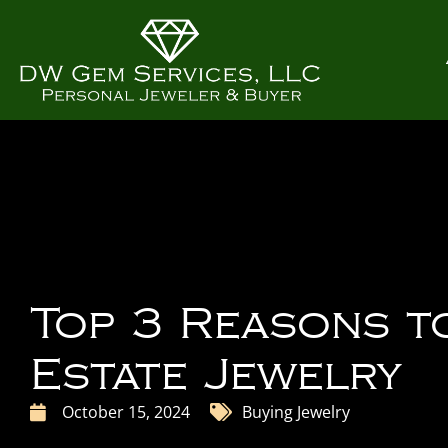
Top 3 Reasons t
Estate Jewelry
October 15, 2024
Buying Jewelry