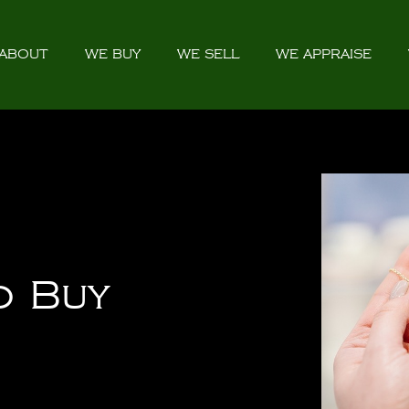
ABOUT
WE BUY
WE SELL
WE APPRAISE
o Buy