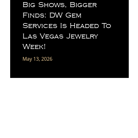
Big Shows, Bigger
Finds: DW Gem
Services Is Headed To
Las Vegas Jewelry
Week!
May 13, 2026