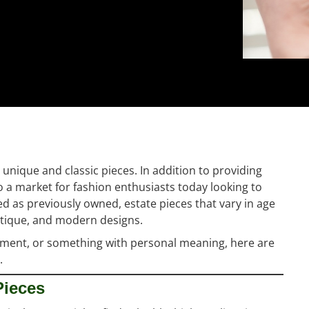
unique and classic pieces. In addition to providing
so a market for fashion enthusiasts today looking to
ed as previously owned, estate pieces that vary in age
antique, and modern designs.
stment, or something with personal meaning, here are
.
Pieces