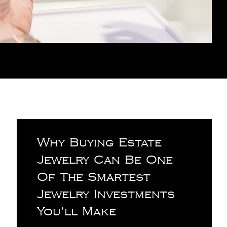
Why Buying Estate
Jewelry Can Be One
Of The Smartest
Jewelry Investments
You’ll Make