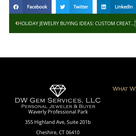
Facebook
Twitter
LinkedIn
HOLIDAY JEWELRY BUYING IDEAS: CUSTOM CREATIONS AND ESTATE TREASURES
What W
Waverly Professional Park
355 Highland Ave, Suite 201b
Cheshire, CT 06410