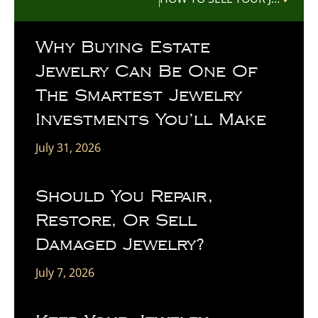
Why Buying Estate
Jewelry Can Be One Of
The Smartest Jewelry
Investments You’ll Make
July 31, 2026
Should You Repair,
Restore, Or Sell
Damaged Jewelry?
July 7, 2026