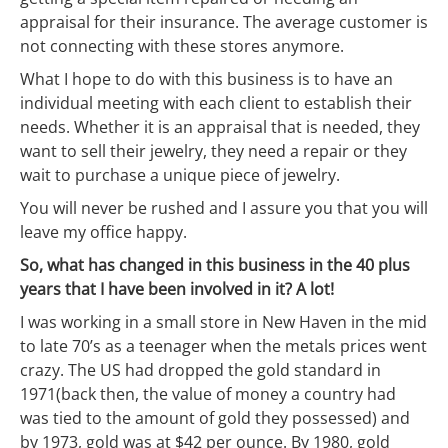
appraisal for their insurance. The average customer is
not connecting with these stores anymore.
What I hope to do with this business is to have an
individual meeting with each client to establish their
needs. Whether it is an appraisal that is needed, they
want to sell their jewelry, they need a repair or they
wait to purchase a unique piece of jewelry.
You will never be rushed and I assure you that you will
leave my office happy.
So, what has changed in this business in the 40 plus
years that I have been involved in it? A lot!
I was working in a small store in New Haven in the mid
to late 70’s as a teenager when the metals prices went
crazy. The US had dropped the gold standard in
1971(back then, the value of money a country had
was tied to the amount of gold they possessed) and
by 1973, gold was at $42 per ounce. By 1980, gold