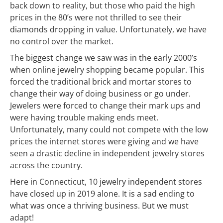
back down to reality, but those who paid the high
prices in the 80’s were not thrilled to see their
diamonds dropping in value. Unfortunately, we have
no control over the market.
The biggest change we saw was in the early 2000’s
when online jewelry shopping became popular. This
forced the traditional brick and mortar stores to
change their way of doing business or go under.
Jewelers were forced to change their mark ups and
were having trouble making ends meet.
Unfortunately, many could not compete with the low
prices the internet stores were giving and we have
seen a drastic decline in independent jewelry stores
across the country.
Here in Connecticut, 10 jewelry independent stores
have closed up in 2019 alone. It is a sad ending to
what was once a thriving business. But we must
adapt!