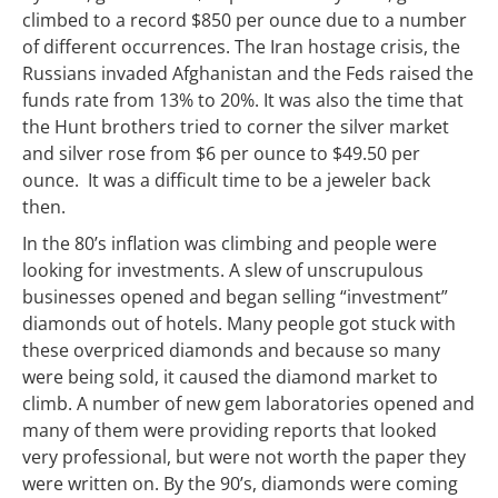
climbed to a record $850 per ounce due to a number
of different occurrences. The Iran hostage crisis, the
Russians invaded Afghanistan and the Feds raised the
funds rate from 13% to 20%. It was also the time that
the Hunt brothers tried to corner the silver market
and silver rose from $6 per ounce to $49.50 per
ounce. It was a difficult time to be a jeweler back
then.
In the 80’s inflation was climbing and people were
looking for investments. A slew of unscrupulous
businesses opened and began selling “investment”
diamonds out of hotels. Many people got stuck with
these overpriced diamonds and because so many
were being sold, it caused the diamond market to
climb. A number of new gem laboratories opened and
many of them were providing reports that looked
very professional, but were not worth the paper they
were written on. By the 90’s, diamonds were coming