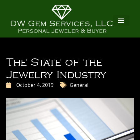
The State of the
Jewelry Industry
October 4, 2019
General