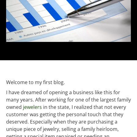
Welcome to my first blog.
I have dreamed of opening a business like this for
many years. After working for one of the largest family
owned
jewelers
in the state, I realized that not every
customer was getting the personal touch that they
deserved. Especially when they are purchasing a
unique piece of jewelry, selling a family heirloom,
getting a special item repaired or needing an