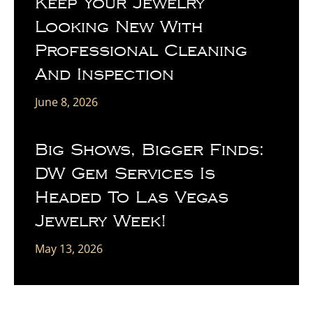
Keep Your Jewelry
Looking New With
Professional Cleaning
And Inspection
June 8, 2026
Big Shows, Bigger Finds:
DW Gem Services Is
Headed To Las Vegas
Jewelry Week!
May 13, 2026