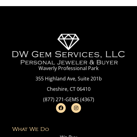
Waverly Professional Park
355 Highland Ave, Suite 201b
Cheshire, CT 06410
(877) 271-GEMS (4367)
What We Do