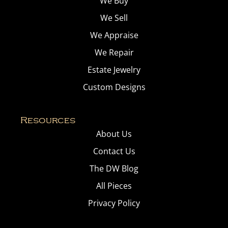
We Buy
We Sell
We Appraise
We Repair
Estate Jewelry
Custom Designs
Resources
About Us
Contact Us
The DW Blog
All Pieces
Privacy Policy