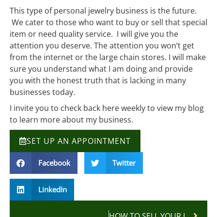
This type of personal jewelry business is the future.
We cater to those who want to buy or sell that special
item or need quality service. I will give you the
attention you deserve. The attention you won’t get
from the internet or the large chain stores. I will make
sure you understand what I am doing and provide
you with the honest truth that is lacking in many
businesses today.
I invite you to check back here weekly to view my blog
to learn more about my business.
SET UP AN APPOINTMENT
Facebook
Twitter
LinkedIn
HOW TO SELL YOUR JEWELRY