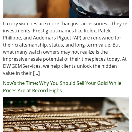
Luxury watches are more than just accessories—they’re
investments. Prestigious names like Rolex, Patek
Philippe, and Audemars Piguet (AP) are renowned for
their craftsmanship, status, and long-term value. But
what many watch owners may not realize is the
impressive resale potential of their timepieces today. At
DW GEM Services, we help clients unlock the hidden
value in their […]
Now’s the Time: Why You Should Sell Your Gold While
Prices Are at Record Highs