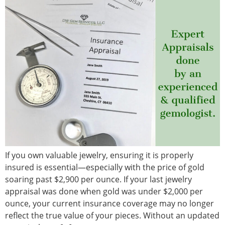
If you own valuable jewelry, ensuring it is properly
insured is essential—especially with the price of gold
soaring past $2,900 per ounce. If your last jewelry
appraisal was done when gold was under $2,000 per
ounce, your current insurance coverage may no longer
reflect the true value of your pieces. Without an updated