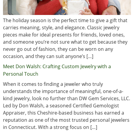
The holiday season is the perfect time to give a gift that
carries meaning, style, and elegance. Classic jewelry
pieces make for ideal presents for friends, loved ones,
and someone you’re not sure what to get because they
never go out of fashion, they can be worn on any
occasion, and they can suit anyone’s […]
Meet Don Walsh: Crafting Custom Jewelry with a
Personal Touch
When it comes to finding a jeweler who truly
understands the importance of meaningful, one-of-a-
kind jewelry, look no further than DW Gem Services, LLC.
Led by Don Walsh, a seasoned Certified Gemologist
Appraiser, this Cheshire-based business has earned a
reputation as one of the most trusted personal jewelers
in Connecticut. With a strong focus on […]