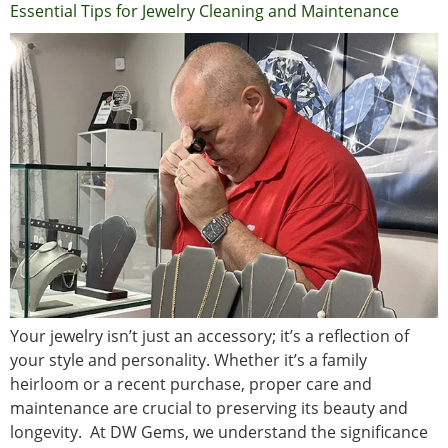
Essential Tips for Jewelry Cleaning and Maintenance
Your jewelry isn’t just an accessory; it’s a reflection of
your style and personality. Whether it’s a family
heirloom or a recent purchase, proper care and
maintenance are crucial to preserving its beauty and
longevity. At DW Gems, we understand the significance