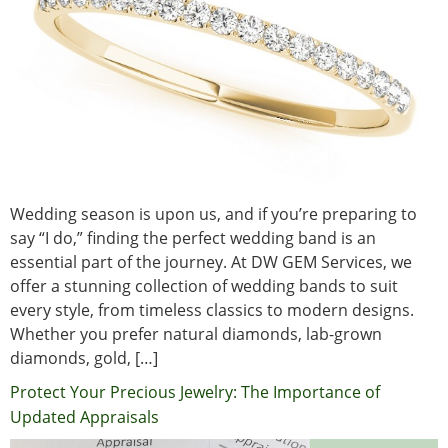
Wedding season is upon us, and if you’re preparing to
say “I do,” finding the perfect wedding band is an
essential part of the journey. At DW GEM Services, we
offer a stunning collection of wedding bands to suit
every style, from timeless classics to modern designs.
Whether you prefer natural diamonds, lab-grown
diamonds, gold, […]
Protect Your Precious Jewelry: The Importance of
Updated Appraisals