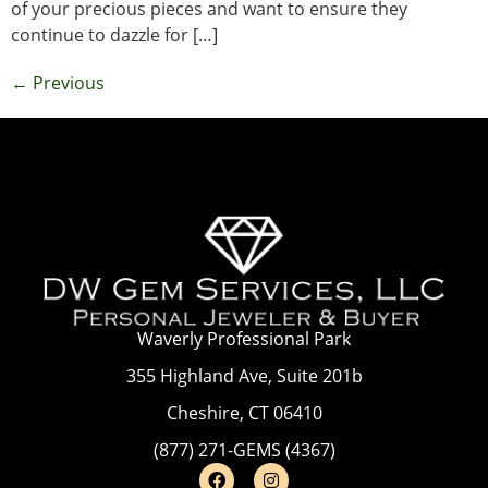
of your precious pieces and want to ensure they
continue to dazzle for […]
←
Previous
Waverly Professional Park
355 Highland Ave, Suite 201b
Cheshire, CT 06410
(877) 271-GEMS (4367)