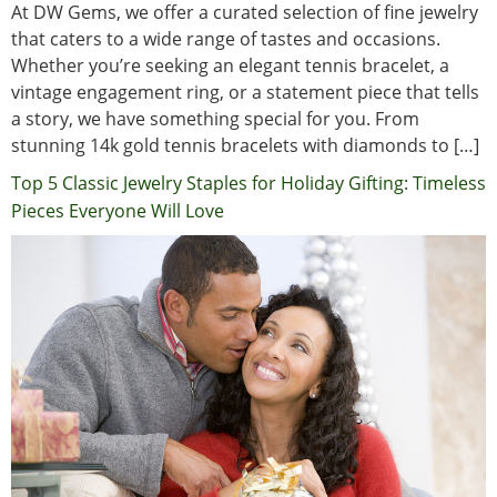
At DW Gems, we offer a curated selection of fine jewelry
that caters to a wide range of tastes and occasions.
Whether you’re seeking an elegant tennis bracelet, a
vintage engagement ring, or a statement piece that tells
a story, we have something special for you. From
stunning 14k gold tennis bracelets with diamonds to […]
Top 5 Classic Jewelry Staples for Holiday Gifting: Timeless
Pieces Everyone Will Love