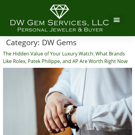
Category:
DW Gems
The Hidden Value of Your Luxury Watch: What Brands
Like Rolex, Patek Philippe, and AP Are Worth Right Now