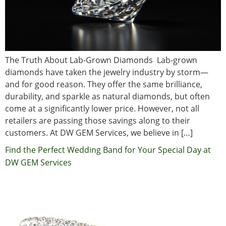
The Truth About Lab-Grown Diamonds Lab-grown
diamonds have taken the jewelry industry by storm—
and for good reason. They offer the same brilliance,
durability, and sparkle as natural diamonds, but often
come at a significantly lower price. However, not all
retailers are passing those savings along to their
customers. At DW GEM Services, we believe in […]
Find the Perfect Wedding Band for Your Special Day at
DW GEM Services