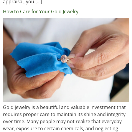
appraisal, you […]
How to Care for Your Gold Jewelry
Gold jewelry is a beautiful and valuable investment that
requires proper care to maintain its shine and integrity
over time. Many people may not realize that everyday
wear, exposure to certain chemicals, and neglecting