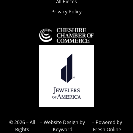
All Pieces
Privacy Policy
© 2026 – All
– Website Design by
– Powered by
Rights
Keyword
Fresh Online