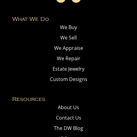
What We Do
We Buy
We Sell
We Appraise
We Repair
Estate Jewelry
Custom Designs
Resources
About Us
Contact Us
The DW Blog