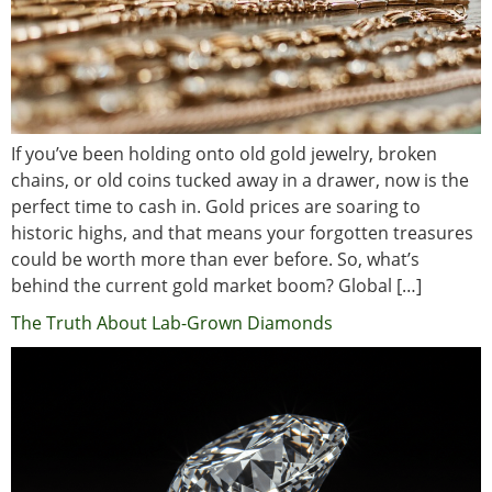
If you’ve been holding onto old gold jewelry, broken
chains, or old coins tucked away in a drawer, now is the
perfect time to cash in. Gold prices are soaring to
historic highs, and that means your forgotten treasures
could be worth more than ever before. So, what’s
behind the current gold market boom? Global […]
The Truth About Lab-Grown Diamonds