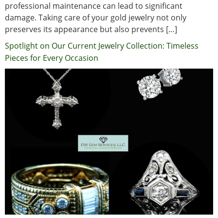
professional maintenance can lead to significant
damage. Taking care of your gold jewelry not only
preserves its appearance but also prevents […]
Spotlight on Our Current Jewelry Collection: Timeless
Pieces for Every Occasion